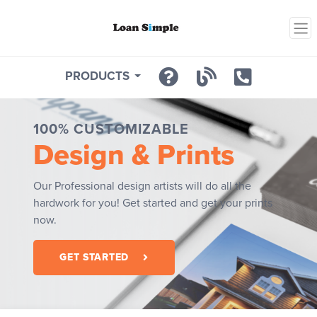
PRODUCTS
100% CUSTOMIZABLE
Design & Prints
Our Professional design artists will do all the
hardwork for you! Get started and get your prints
now.
GET STARTED