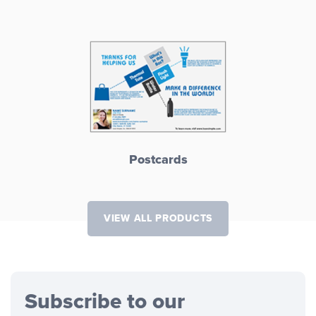
Postcards
VIEW ALL PRODUCTS
Subscribe to our