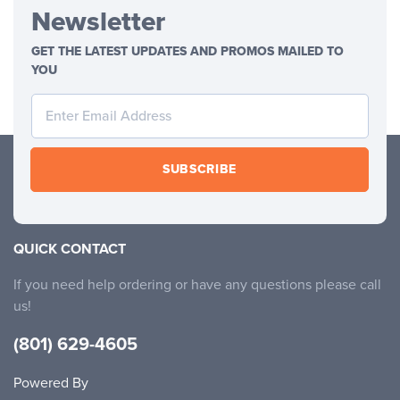
Newsletter
GET THE LATEST UPDATES AND PROMOS MAILED TO
YOU
SUBSCRIBE
QUICK CONTACT
If you need help ordering or have any questions please call
us!
(801) 629-4605
Powered By