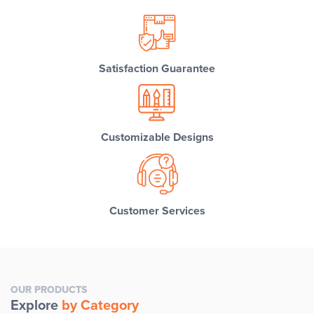
Satisfaction Guarantee
Customizable Designs
Customer Services
OUR PRODUCTS
Explore
by Category